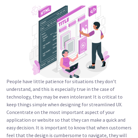
People have little patience for situations they don’t
understand, and this is especially true in the case of
technology, they may be even intolerant It is critical to
keep things simple when designing for streamlined UX.
Concentrate on the most important aspect of your
application or website so that they can make a quick and
easy decision. It is important to know that when customers
feel that the design is cumbersome to navigate, they will