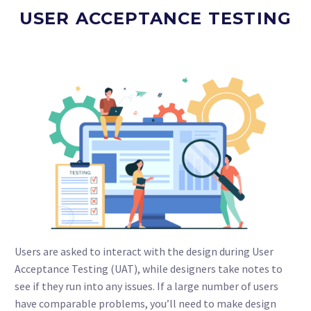
USER ACCEPTANCE TESTING
Users are asked to interact with the design during User
Acceptance Testing (UAT), while designers take notes to
see if they run into any issues. If a large number of users
have comparable problems, you’ll need to make design