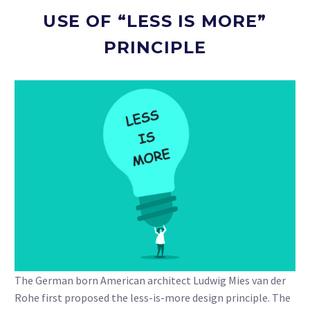
USE OF “LESS IS MORE”
PRINCIPLE
The German born American architect Ludwig Mies van der
Rohe first proposed the less-is-more design principle. The