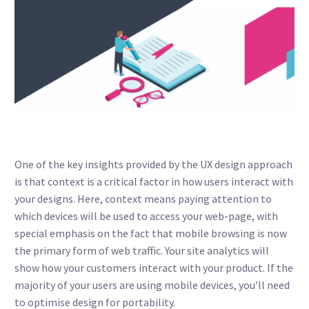
One of the key insights provided by the UX design approach
is that context is a critical factor in how users interact with
your designs. Here, context means paying attention to
which devices will be used to access your web-page, with
special emphasis on the fact that mobile browsing is now
the primary form of web traffic. Your site analytics will
show how your customers interact with your product. If the
majority of your users are using mobile devices, you’ll need
to optimise design for portability.