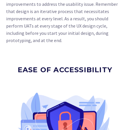
improvements to address the usability issue. Remember
that design is an iterative process that necessitates
improvements at every level. As a result, you should
perform UATs at every stage of the UX design cycle,
including before you start your initial design, during
prototyping, and at the end.
EASE OF ACCESSIBILITY