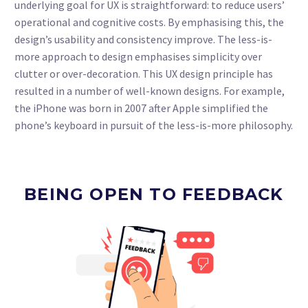
underlying goal for UX is straightforward: to reduce users’
operational and cognitive costs. By emphasising this, the
design’s usability and consistency improve. The less-is-
more approach to design emphasises simplicity over
clutter or over-decoration. This UX design principle has
resulted in a number of well-known designs. For example,
the iPhone was born in 2007 after Apple simplified the
phone’s keyboard in pursuit of the less-is-more philosophy.
BEING OPEN TO FEEDBACK