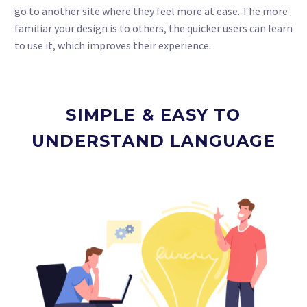
go to another site where they feel more at ease. The more
familiar your design is to others, the quicker users can learn
to use it, which improves their experience.
SIMPLE & EASY TO
UNDERSTAND LANGUAGE