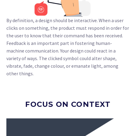
By definition, a design should be interactive. When a user
clicks on something, the product must respond in order for
the user to know that their command has been received.
Feedback is an important part in fostering human-
machine communication. Your design could react in a
variety of ways. The clicked symbol could alter shape,
vibrate, fade, change colour, or emanate light, among
other things.
FOCUS ON CONTEXT