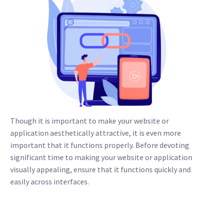
Though it is important to make your website or
application aesthetically attractive, it is even more
important that it functions properly. Before devoting
significant time to making your website or application
visually appealing, ensure that it functions quickly and
easily across interfaces.