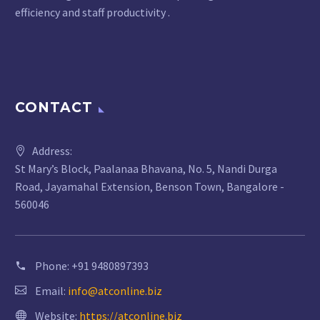
efficiency and staff productivity .
CONTACT
Address:
St Mary’s Block, Paalanaa Bhavana, No. 5, Nandi Durga
Road, Jayamahal Extension, Benson Town, Bangalore -
560046
Phone:
+91 9480897393
Email:
info@atconline.biz
Website:
https://atconline.biz