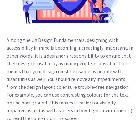
Among the UX Design Fundamentals, designing with
accessibility in mind is becoming increasingly important. In
other words, it is a designer’s responsibility to ensure that
their design is usable by as many people as possible. This
means that your design must be usable by people with
disabilities as well. You should remove any impediments
from the design layout to ensure trouble-free navigation.
For example, you can use contrasting colours for the text
on the background. This makes it easier for visually
impaired users (as well as users in low-light environments)
to read the content on the screen.