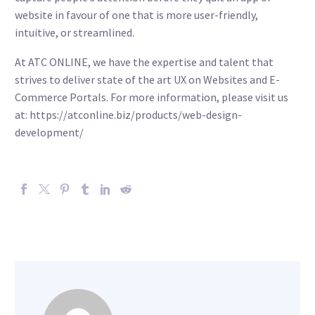
website in favour of one that is more user-friendly,
intuitive, or streamlined.
At ATC ONLINE, we have the expertise and talent that
strives to deliver state of the art UX on Websites and E-
Commerce Portals. For more information, please visit us
at: https://atconline.biz/products/web-design-
development/