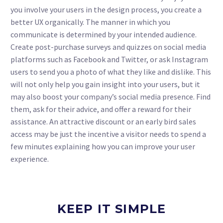
you involve your users in the design process, you create a
better UX organically. The manner in which you
communicate is determined by your intended audience.
Create post-purchase surveys and quizzes on social media
platforms such as Facebook and Twitter, or ask Instagram
users to send you a photo of what they like and dislike. This
will not only help you gain insight into your users, but it
may also boost your company’s social media presence. Find
them, ask for their advice, and offer a reward for their
assistance. An attractive discount or an early bird sales
access may be just the incentive a visitor needs to spend a
few minutes explaining how you can improve your user
experience.
KEEP IT SIMPLE