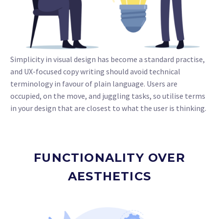
Simplicity in visual design has become a standard practise,
and UX-focused copy writing should avoid technical
terminology in favour of plain language. Users are
occupied, on the move, and juggling tasks, so utilise terms
in your design that are closest to what the user is thinking.
FUNCTIONALITY OVER
AESTHETICS