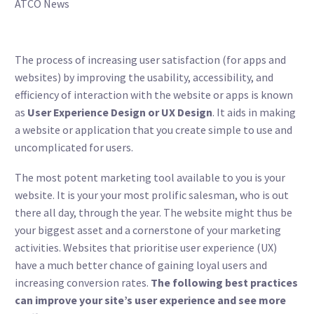
ATCO News
The process of increasing user satisfaction (for apps and
websites) by improving the usability, accessibility, and
efficiency of interaction with the website or apps is known
as
User Experience Design or UX Design
. It aids in making
a website or application that you create simple to use and
uncomplicated for users.
The most potent marketing tool available to you is your
website. It is your your most prolific salesman, who is out
there all day, through the year. The website might thus be
your biggest asset and a cornerstone of your marketing
activities. Websites that prioritise user experience (UX)
have a much better chance of gaining loyal users and
increasing conversion rates.
The following best practices
can improve your site’s user experience and see more