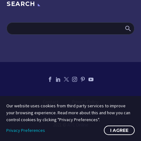
SEARCH
Contact
Privacy Policy
Our website uses cookies from third party services to improve
your browsing experience. Read more about this and how you can
control cookies by clicking "Privacy Preferences".
2021 ©
ATC Online
Privacy Preferences
I AGREE