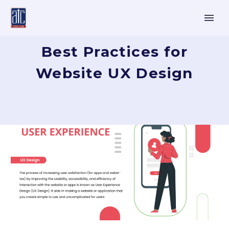
Best Practices for
Website UX Design