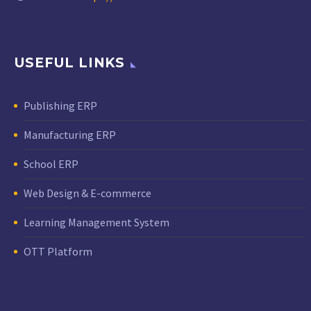
USEFUL LINKS
Publishing ERP
Manufacturing ERP
School ERP
Web Design & E-commerce
Learning Management System
OTT Platform