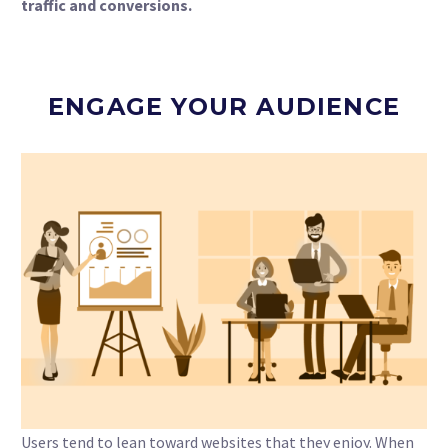
traffic and conversions.
ENGAGE YOUR AUDIENCE
Users tend to lean toward websites that they enjoy. When