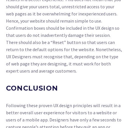
should give your users total, unrestricted access to your
web pages as it be overwhelming for inexperienced users.
Hence, your website should remain simple to use.
Confirmation boxes should be included in the UX design so
that users do not inadvertently damage their session.
There should also be a “Reset” button so that users can
return to the default options for the website. Nonetheless,
UX Designers must recognise that, depending on the type
of web page they are designing, it must work for both
expert users and average customers.
CONCLUSION
Following these proven UX design principles will result in a
better overall user experience for visitors to a website or
users of a mobile app. Designers have only a few seconds to
capture people’s attention before they quit an app or