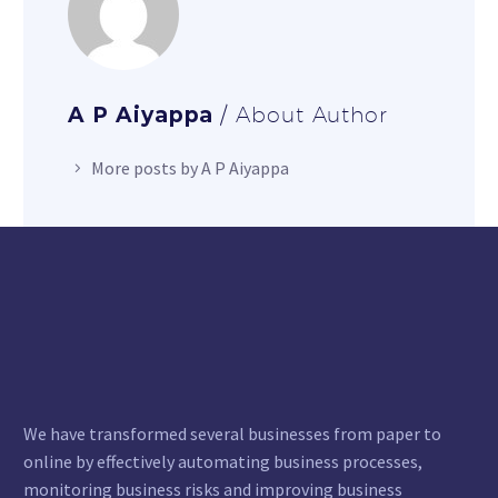
A P Aiyappa
/ About Author
More posts by A P Aiyappa
We have transformed several businesses from paper to
online by effectively automating business processes,
monitoring business risks and improving business