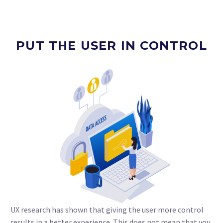
PUT THE USER IN CONTROL
UX research has shown that giving the user more control
results in a better experience. This does not mean that you