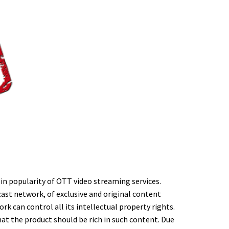
h in popularity of OTT video streaming services.
ast network, of exclusive and original content
k can control all its intellectual property rights.
at the product should be rich in such content. Due