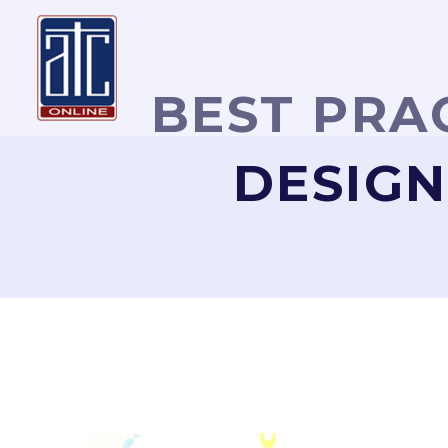
BEST PRA
DESIGN