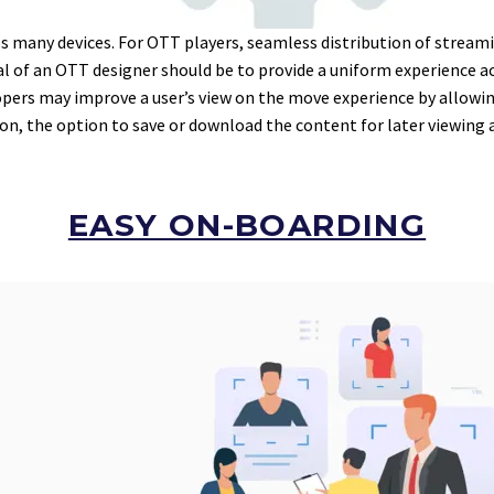
 many devices. For OTT players, seamless distribution of streami
 goal of an OTT designer should be to provide a uniform experience 
opers may improve a user’s view on the move experience by allowi
tion, the option to save or download the content for later viewing 
EASY ON-BOARDING