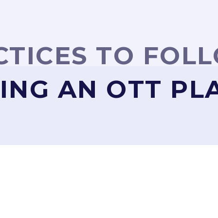
CTICES TO FOL
ING AN OTT P