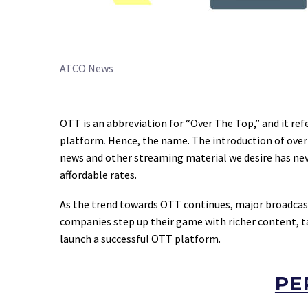
ATCO News
OTT is an abbreviation for “Over The Top,” and it ref
platform
.
Hence, the name. The introduction of over-
news and other streaming material we desire has nev
affordable rates.
As the trend towards OTT continues, major broadcas
companies step up their game with richer content, tai
launch a successful OTT platform.
PE