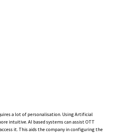
res a lot of personalisation. Using Artificial
more intuitive. AI based systems can assist OTT
access it. This aids the company in configuring the