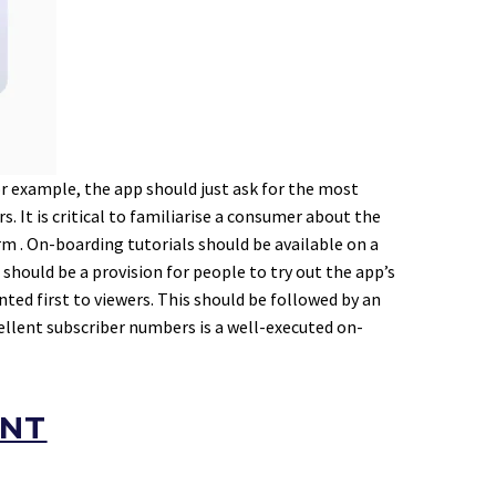
 example, the app should just ask for the most
. It is critical to familiarise a consumer about the
m . On-boarding tutorials should be available on a
should be a provision for people to try out the app’s
ed first to viewers. This should be followed by an
cellent subscriber numbers is a well-executed on-
ENT