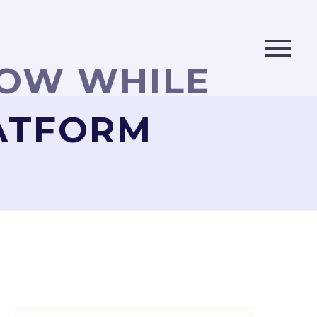
LOW WHILE
LATFORM