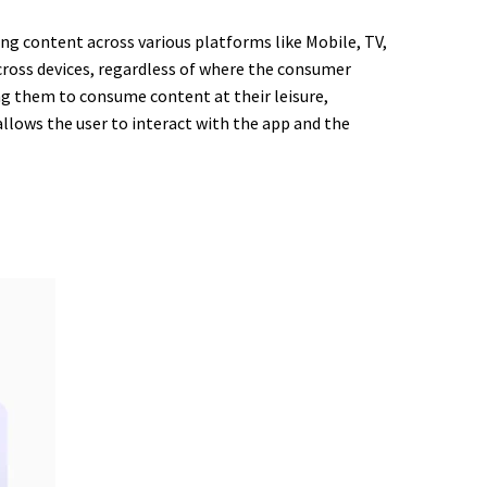
ng content across various platforms like Mobile, TV,
across devices, regardless of where the consumer
ng them to consume content at their leisure,
allows the user to interact with the app and the