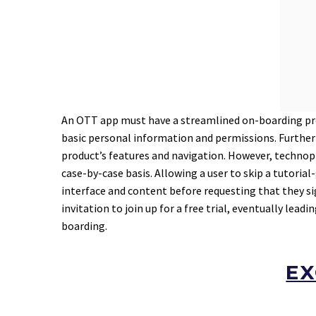
An OTT app must have a streamlined on-boarding pro
basic personal information and permissions. Furthermo
product’s features and navigation. However, technop
case-by-case basis. Allowing a user to skip a tutoria
interface and content before requesting that they si
invitation to join up for a free trial, eventually le
boarding.
EX