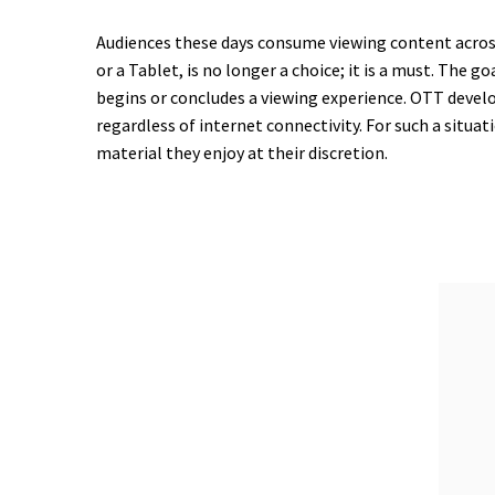
Audiences these days consume viewing content across
or a Tablet, is no longer a choice; it is a must. The
begins or concludes a viewing experience. OTT devel
regardless of internet connectivity. For such a situa
material they enjoy at their discretion.