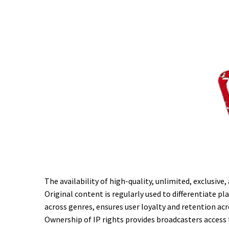
The availability of high-quality, unlimited, exclusiv
Original content is regularly used to differentiate 
across genres, ensures user loyalty and retention acr
Ownership of IP rights provides broadcasters access 