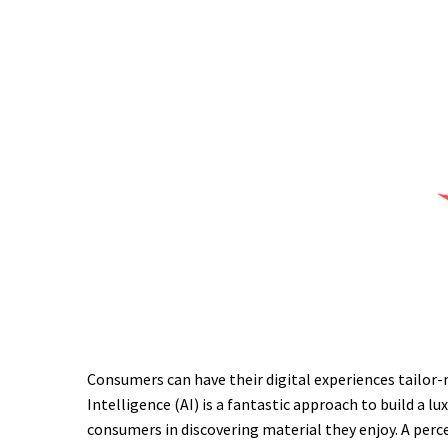
Consumers can have their digital experiences tailor-m
Intelligence (AI) is a fantastic approach to build a 
consumers in discovering material they enjoy. A perce