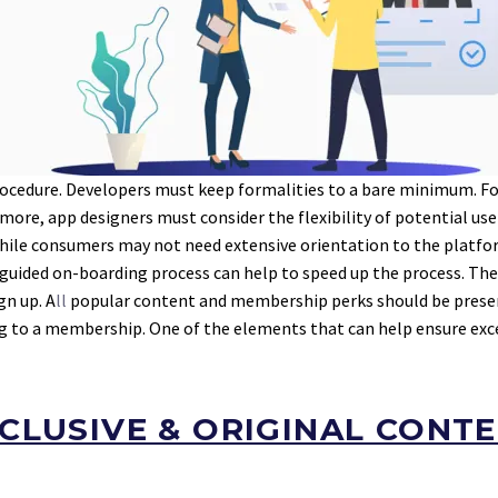
cedure. Developers must keep formalities to a bare minimum. For
re, app designers must consider the flexibility of potential users
hile consumers may not need extensive orientation to the platfor
l-guided on-boarding process can help to speed up the process. The 
gn up. A
ll
popular content and membership perks should be present
ading to a membership. One of the elements that can help ensure ex
CLUSIVE & ORIGINAL CONT