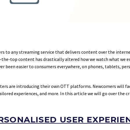
ers to any streaming service that delivers content over the interne
the-top content has drastically altered how we watch what we enj
er been easier to consumers everywhere, on phones, tablets, pers
ters are introducing their own OTT platforms. Newcomers will f
lored experiences, and more. In this article we will go over the cr
RSONALISED USER EXPERIE