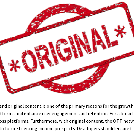
e, and original content is one of the primary reasons for the growt
platforms and enhance user engagement and retention. For a broadc
oss platforms. Furthermore, with original content, the OTT networ
to future licencing income prospects. Developers should ensure th