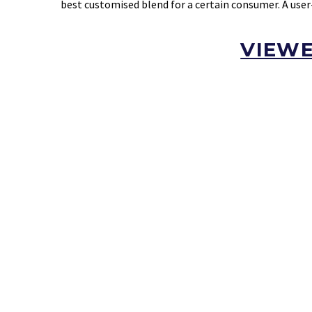
best customised blend for a certain consumer. A user
VIEWE