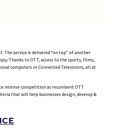
t. The service is delivered “on top” of another
oy. Thanks to OTT, access to the sports, films,
onal computers or Connected Televisions, all at
ace intense competition as incumbent OTT
iteria that will help businesses design, develop &
NCE