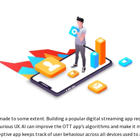
ade to some extent. Building a popular digital streaming app requi
luxurious UX. AI can improve the OTT app’s algorithms and make it 
ptive app keeps track of user behaviour across all devices used to 