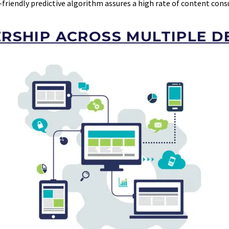
-friendly predictive algorithm assures a high rate of content con
RSHIP ACROSS MULTIPLE D