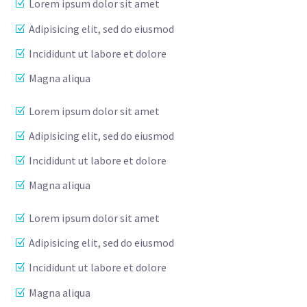
Lorem ipsum dolor sit amet
Adipisicing elit, sed do eiusmod
Incididunt ut labore et dolore
Magna aliqua
Lorem ipsum dolor sit amet
Adipisicing elit, sed do eiusmod
Incididunt ut labore et dolore
Magna aliqua
Lorem ipsum dolor sit amet
Adipisicing elit, sed do eiusmod
Incididunt ut labore et dolore
Magna aliqua