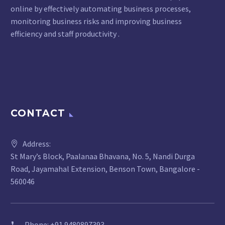
online by effectively automating business processes,
monitoring business risks and improving business
efficiency and staff productivity .
CONTACT
Address:
St Mary’s Block, Paalanaa Bhavana, No. 5, Nandi Durga
Road, Jayamahal Extension, Benson Town, Bangalore -
560046
Phone:
+91 9480897393