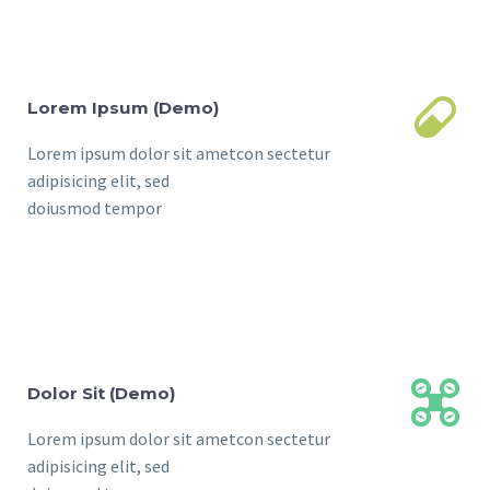


Lorem Ipsum (Demo)
Lorem ipsum dolor sit ametcon sectetur
adipisicing elit, sed
doiusmod tempor


Dolor Sit (Demo)
Lorem ipsum dolor sit ametcon sectetur
adipisicing elit, sed