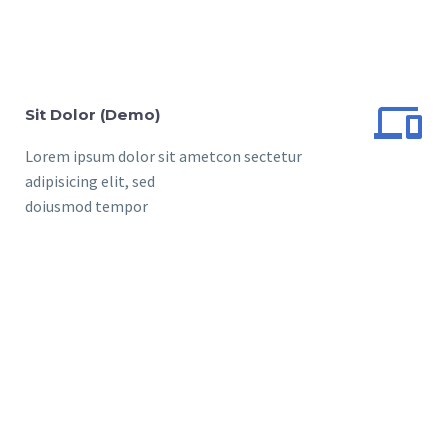


Sit Dolor (Demo)
Lorem ipsum dolor sit ametcon sectetur
adipisicing elit, sed
doiusmod tempor