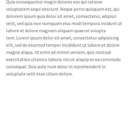
Quia consequuntur magni dolores eos qui ratione
voluptatem sequi nesciunt. Neque porro quisquam est, qui
dolorem ipsum quia dolor sit amet, consectetur, adipisci
velit, sed quia non numquam eius modi tempora incidunt ut
labore et dolore magnam aliquam quaerat volupta
tem. Lorem ipsum dolor sit amet, consectetur adipisicing
elit, sed do eiusmod tempor incididunt ut labore et dolore
magna aliqua. Ut enim ad minim veniam, quis nostrud
exercitation ullamco laboris nisi ut aliquip ex ea commodo
consequat. Duis aute irure dolor in reprehenderit in
voluptate velit esse cillum dolore.