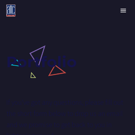
Portfolio
If you’ve got any questions, please fill out
the short form below to drop us an email
and we promise to get back to you in