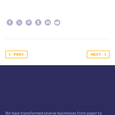
PREV
NEXT
We have transformed several businesses from paper to