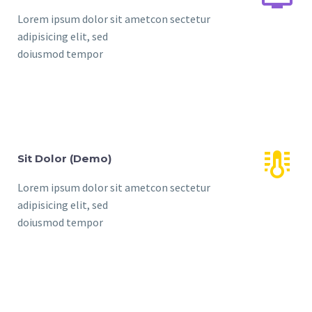
Lorem ipsum dolor sit ametcon sectetur
adipisicing elit, sed
doiusmod tempor


Sit Dolor (Demo)
Lorem ipsum dolor sit ametcon sectetur
adipisicing elit, sed
doiusmod tempor