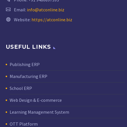
Email:
info@atconline.biz
Website:
https://atconline.biz
USEFUL LINKS
Publishing ERP
Manufacturing ERP
School ERP
Web Design & E-commerce
Learning Management System
OTT Platform