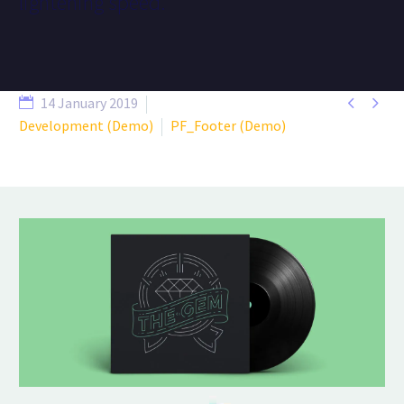
lightening speed.


14 January 2019
Development (Demo)
PF_Footer (Demo)