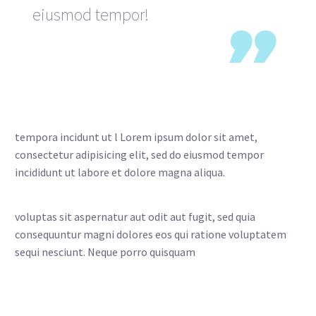
eiusmod tempor!

tempora incidunt ut l Lorem ipsum dolor sit amet,
consectetur adipisicing elit, sed do eiusmod tempor
incididunt ut labore et dolore magna aliqua.
voluptas sit aspernatur aut odit aut fugit, sed quia
consequuntur magni dolores eos qui ratione voluptatem
sequi nesciunt. Neque porro quisquam