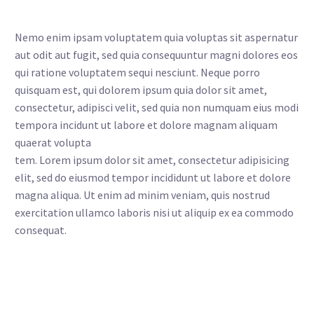
Nemo enim ipsam voluptatem quia voluptas sit aspernatur
aut odit aut fugit, sed quia consequuntur magni dolores eos
qui ratione voluptatem sequi nesciunt. Neque porro
quisquam est, qui dolorem ipsum quia dolor sit amet,
consectetur, adipisci velit, sed quia non numquam eius modi
tempora incidunt ut labore et dolore magnam aliquam
quaerat volupta
tem. Lorem ipsum dolor sit amet, consectetur adipisicing
elit, sed do eiusmod tempor incididunt ut labore et dolore
magna aliqua. Ut enim ad minim veniam, quis nostrud
exercitation ullamco laboris nisi ut aliquip ex ea commodo
consequat.