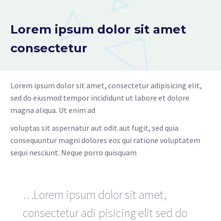
Lorem ipsum dolor sit amet
consectetur
Lorem ipsum dolor sit amet, consectetur adipisicing elit,
sed do eiusmod tempor incididunt ut labore et dolore
magna aliqua. Ut enim ad
voluptas sit aspernatur aut odit aut fugit, sed quia
consequuntur magni dolores eos qui ratione voluptatem
sequi nesciunt. Neque porro quisquam
…Lorem ipsum dolor sit amet,
consectetur adi pisicing elit sed do