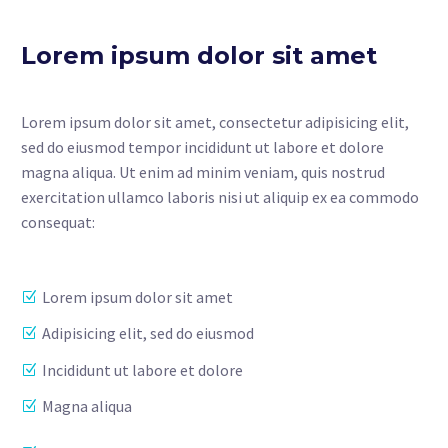
Lorem ipsum dolor sit amet
Lorem ipsum dolor sit amet, consectetur adipisicing elit,
sed do eiusmod tempor incididunt ut labore et dolore
magna aliqua. Ut enim ad minim veniam, quis nostrud
exercitation ullamco laboris nisi ut aliquip ex ea commodo
consequat:
Lorem ipsum dolor sit amet
Adipisicing elit, sed do eiusmod
Incididunt ut labore et dolore
Magna aliqua