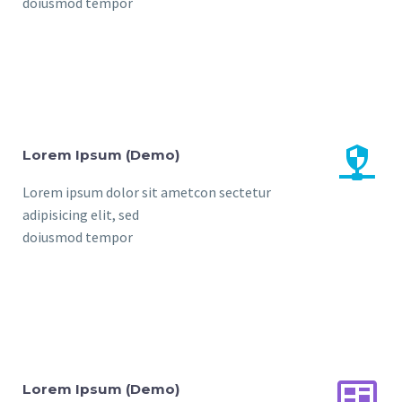
doiusmod tempor


Lorem Ipsum (Demo)
Lorem ipsum dolor sit ametcon sectetur
adipisicing elit, sed
doiusmod tempor


Lorem Ipsum (Demo)