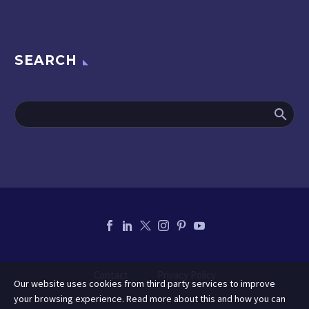
SEARCH
Contact
Privacy Policy
Our website uses cookies from third party services to improve
your browsing experience. Read more about this and how you can