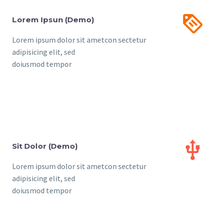


Lorem Ipsun (Demo)
Lorem ipsum dolor sit ametcon sectetur
adipisicing elit, sed
doiusmod tempor


Sit Dolor (Demo)
Lorem ipsum dolor sit ametcon sectetur
adipisicing elit, sed
doiusmod tempor