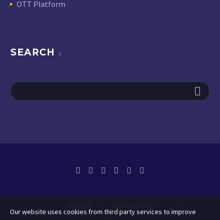
OTT Platform
SEARCH
Contact
Privacy Policy
Our website uses cookies from third party services to improve