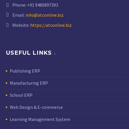
Phone:
+91 9480897393
Email:
info@atconline.biz
Website:
https://atconline.biz
USEFUL LINKS
Publishing ERP
Manufacturing ERP
School ERP
Web Design & E-commerce
Learning Management System