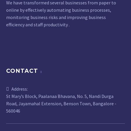
We have transformed several businesses from paper to
online by effectively automating business processes,
monitoring business risks and improving business
efficiency and staff productivity .
CONTACT
Address:
St Mary’s Block, Paalanaa Bhavana, No. 5, Nandi Durga
Road, Jayamahal Extension, Benson Town, Bangalore -
560046