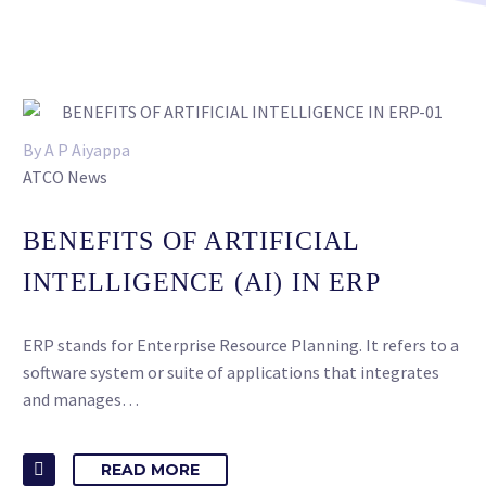
By A P Aiyappa
ATCO News
BENEFITS OF ARTIFICIAL
INTELLIGENCE (AI) IN ERP
ERP stands for Enterprise Resource Planning. It refers to a
software system or suite of applications that integrates
and manages…
READ MORE