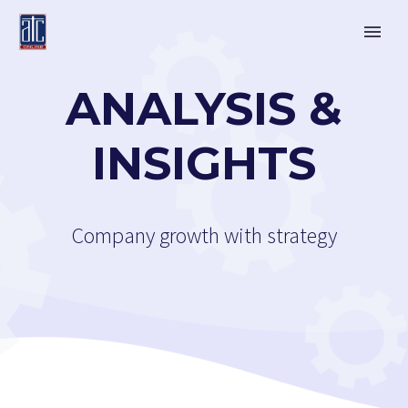
ANALYSIS &
INSIGHTS
Company growth with strategy