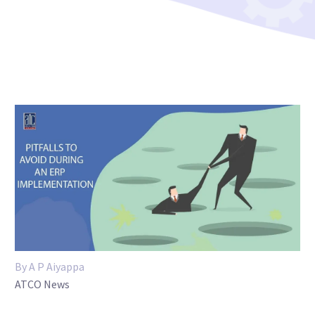
By A P Aiyappa
ATCO News