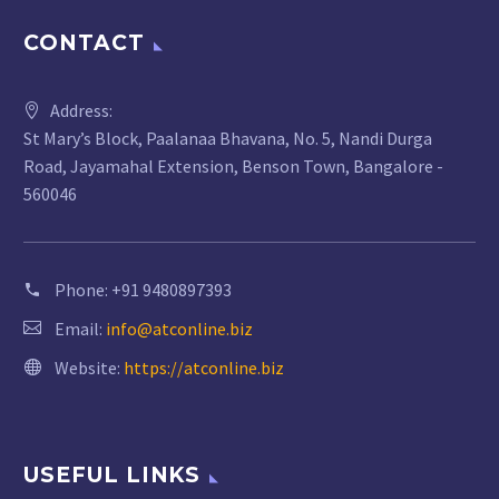
CONTACT
Address:
St Mary’s Block, Paalanaa Bhavana, No. 5, Nandi Durga
Road, Jayamahal Extension, Benson Town, Bangalore -
560046
Phone:
+91 9480897393
Email:
info@atconline.biz
Website:
https://atconline.biz
USEFUL LINKS