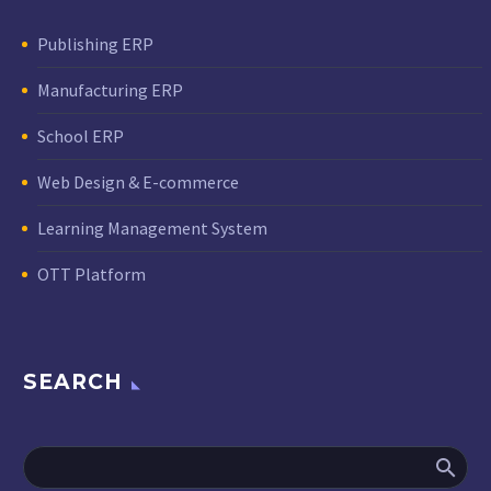
Publishing ERP
Manufacturing ERP
School ERP
Web Design & E-commerce
Learning Management System
OTT Platform
SEARCH