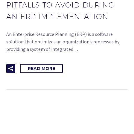
PITFALLS TO AVOID DURING
AN ERP IMPLEMENTATION
An Enterprise Resource Planning (ERP) is a software
solution that optimizes an organization’s processes by
providing a system of integrated…
READ MORE