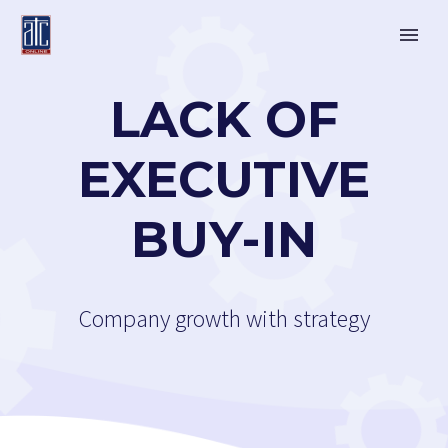
LACK OF
EXECUTIVE
BUY-IN
Company growth with strategy