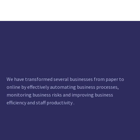
We have transformed several businesses from paper to
online by effectively automating business processes,
monitoring business risks and improving business
efficiency and staff productivity .