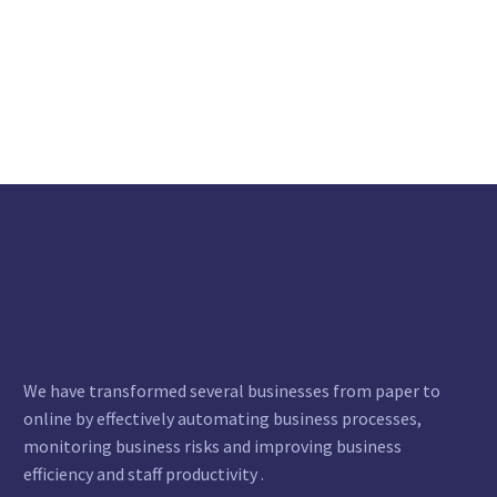
We have transformed several businesses from paper to
online by effectively automating business processes,
monitoring business risks and improving business
efficiency and staff productivity .