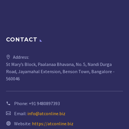
CONTACT
Address:
St Mary’s Block, Paalanaa Bhavana, No. 5, Nandi Durga
Road, Jayamahal Extension, Benson Town, Bangalore -
560046
Phone:
+91 9480897393
Email:
info@atconline.biz
Website:
https://atconline.biz