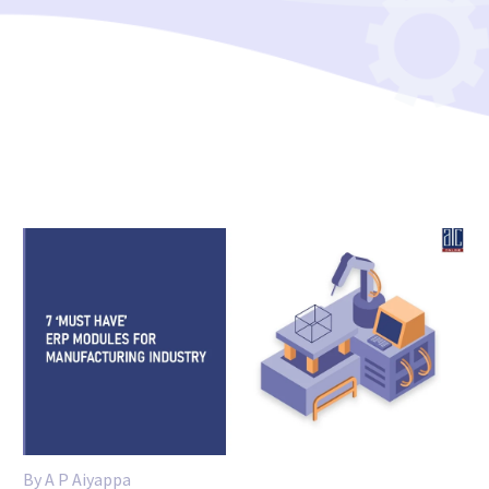
By A P Aiyappa