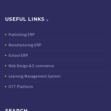
USEFUL LINKS
Publishing ERP
Manufacturing ERP
School ERP
Web Design & E-commerce
Learning Management System
OTT Platform
SEARCH