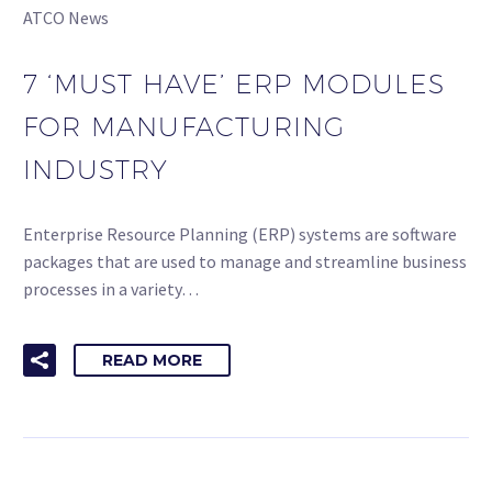
ATCO News
7 ‘MUST HAVE’ ERP MODULES
FOR MANUFACTURING
INDUSTRY
Enterprise Resource Planning (ERP) systems are software
packages that are used to manage and streamline business
processes in a variety…
READ MORE