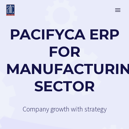
PACIFYCA ERP
FOR
MANUFACTURI
SECTOR
Company growth with strategy