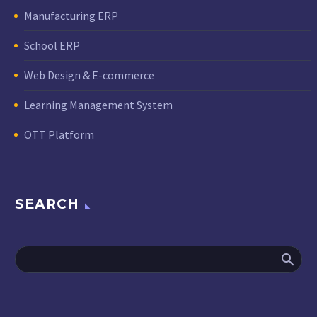
Manufacturing ERP
School ERP
Web Design & E-commerce
Learning Management System
OTT Platform
SEARCH