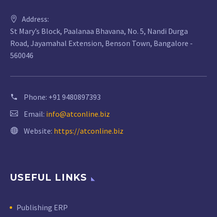
Address:
St Mary’s Block, Paalanaa Bhavana, No. 5, Nandi Durga
Road, Jayamahal Extension, Benson Town, Bangalore -
560046
Phone:
+91 9480897393
Email:
info@atconline.biz
Website:
https://atconline.biz
USEFUL LINKS
Publishing ERP