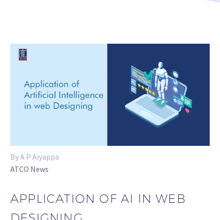
By A P Aiyappa
ATCO News
APPLICATION OF AI IN WEB
DESIGNING