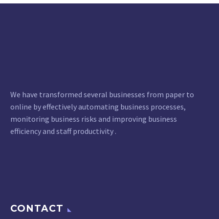
We have transformed several businesses from paper to
online by effectively automating business processes,
monitoring business risks and improving business
efficiency and staff productivity .
CONTACT