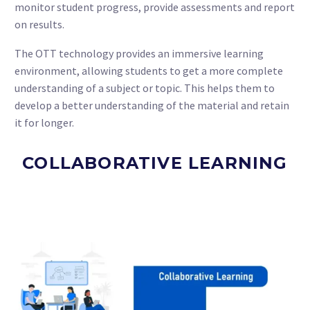
monitor student progress, provide assessments and report
on results.
The OTT technology provides an immersive learning
environment, allowing students to get a more complete
understanding of a subject or topic. This helps them to
develop a better understanding of the material and retain
it for longer.
COLLABORATIVE LEARNING