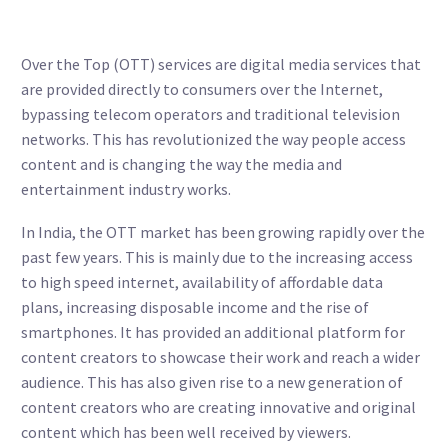
Over the Top (OTT) services are digital media services that
are provided directly to consumers over the Internet,
bypassing telecom operators and traditional television
networks. This has revolutionized the way people access
content and is changing the way the media and
entertainment industry works.
In India, the OTT market has been growing rapidly over the
past few years. This is mainly due to the increasing access
to high speed internet, availability of affordable data
plans, increasing disposable income and the rise of
smartphones. It has provided an additional platform for
content creators to showcase their work and reach a wider
audience. This has also given rise to a new generation of
content creators who are creating innovative and original
content which has been well received by viewers.