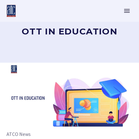
OTT IN EDUCATION
ATCO News