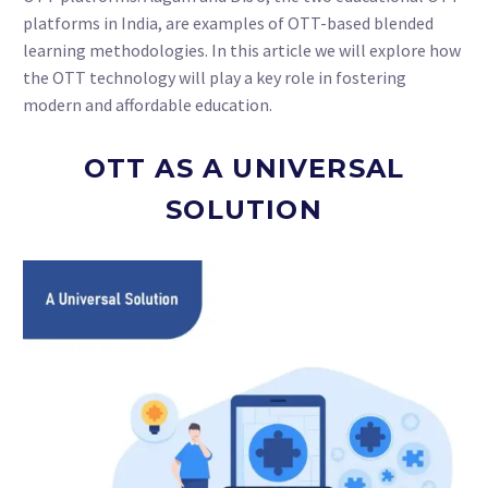
platforms in India, are examples of OTT-based blended
learning methodologies. In this article we will explore how
the OTT technology will play a key role in fostering
modern and affordable education.
OTT AS A UNIVERSAL
SOLUTION