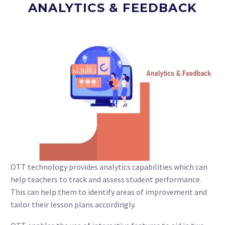
ANALYTICS & FEEDBACK
OTT technology provides analytics capabilities which can
help teachers to track and assess student performance.
This can help them to identify areas of improvement and
tailor their lesson plans accordingly.