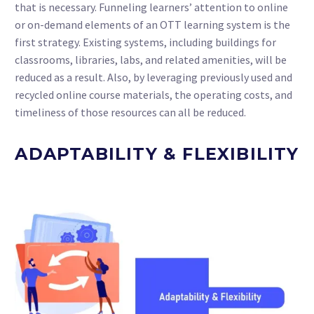
that is necessary. Funneling learners’ attention to online
or on-demand elements of an OTT learning system is the
first strategy. Existing systems, including buildings for
classrooms, libraries, labs, and related amenities, will be
reduced as a result. Also, by leveraging previously used and
recycled online course materials, the operating costs, and
timeliness of those resources can all be reduced.
ADAPTABILITY & FLEXIBILITY