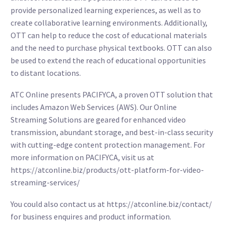
provide personalized learning experiences, as well as to
create collaborative learning environments. Additionally,
OTT can help to reduce the cost of educational materials
and the need to purchase physical textbooks. OTT can also
be used to extend the reach of educational opportunities
to distant locations.
ATC Online presents PACIFYCA, a proven OTT solution that
includes Amazon Web Services (AWS). Our Online
Streaming Solutions are geared for enhanced video
transmission, abundant storage, and best-in-class security
with cutting-edge content protection management. For
more information on PACIFYCA, visit us at
https://atconline.biz/products/ott-platform-for-video-
streaming-services/
You could also contact us at
https://atconline.biz/contact/
for business enquires and product information.