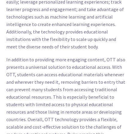
easily; leverage personalized learning experiences; track
learner progress and engagement; and take advantage of
technologies such as machine learning and artificial
intelligence to create enhanced learning experiences.
Additionally, the technology provides educational
institutions with the flexibility to scale up quickly and
meet the diverse needs of their student body.
In addition to providing more engaging content, OTT also
presents a universal solution to educational access. With
OTT, students can access educational materials whenever
and wherever they need it, removing barriers to entry that
can prevent many students from accessing traditional
educational resources. This is especially beneficial to
students with limited access to physical educational
resources and those living in remote areas or developing
countries. Overall, OTT technology provides a flexible,
scalable and cost-effective solution to the challenges of