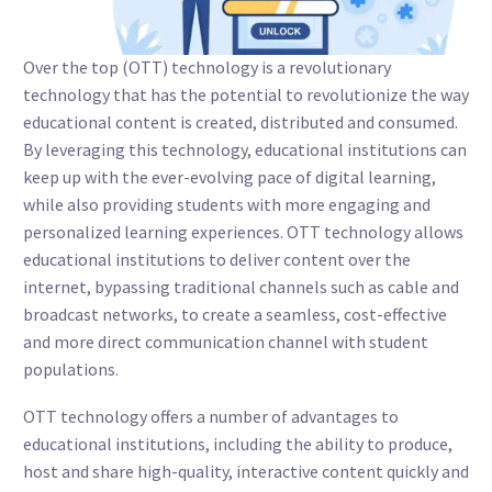
Over the top (OTT) technology is a revolutionary
technology that has the potential to revolutionize the way
educational content is created, distributed and consumed.
By leveraging this technology, educational institutions can
keep up with the ever-evolving pace of digital learning,
while also providing students with more engaging and
personalized learning experiences. OTT technology allows
educational institutions to deliver content over the
internet, bypassing traditional channels such as cable and
broadcast networks, to create a seamless, cost-effective
and more direct communication channel with student
populations.
OTT technology offers a number of advantages to
educational institutions, including the ability to produce,
host and share high-quality, interactive content quickly and