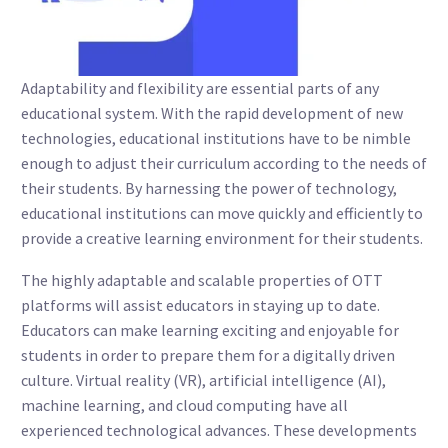
Adaptability and flexibility are essential parts of any
educational system. With the rapid development of new
technologies, educational institutions have to be nimble
enough to adjust their curriculum according to the needs of
their students. By harnessing the power of technology,
educational institutions can move quickly and efficiently to
provide a creative learning environment for their students.
The highly adaptable and scalable properties of OTT
platforms will assist educators in staying up to date.
Educators can make learning exciting and enjoyable for
students in order to prepare them for a digitally driven
culture. Virtual reality (VR), artificial intelligence (AI),
machine learning, and cloud computing have all
experienced technological advances. These developments