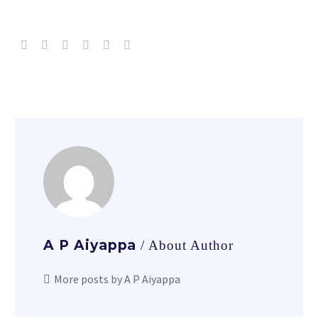
A P Aiyappa
/ About Author
More posts by A P Aiyappa