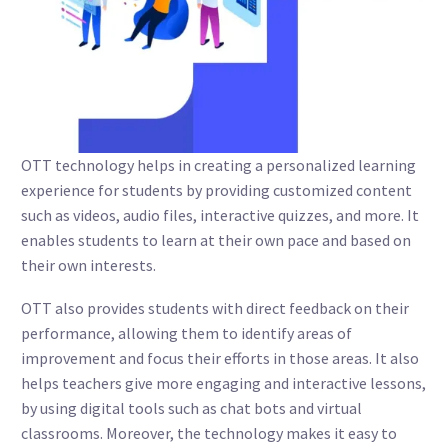
OTT technology helps in creating a personalized learning
experience for students by providing customized content
such as videos, audio files, interactive quizzes, and more. It
enables students to learn at their own pace and based on
their own interests.
OTT also provides students with direct feedback on their
performance, allowing them to identify areas of
improvement and focus their efforts in those areas. It also
helps teachers give more engaging and interactive lessons,
by using digital tools such as chat bots and virtual
classrooms. Moreover, the technology makes it easy to