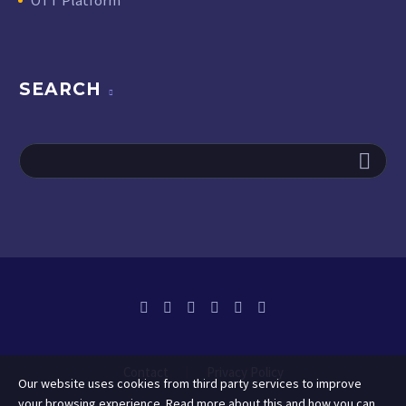
SEARCH
Contact
Privacy Policy
Our website uses cookies from third party services to improve
your browsing experience. Read more about this and how you can