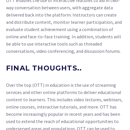
OTT enables the use of interactive features to aid in two-
way conversation between users, with aggregate data
delivered back into the platform. Instructors can create
and distribute content, monitor learner participation, and
evaluate student achievement using a combination of
online and face-to-face training. In addition, students will
be able to use interactive tools such as threaded
conversations, video conferencing, and discussion forums.
FINAL THOUGHTS..
Over the top (OTT) in education is the use of streaming
services and other online platforms to deliver educational
content to learners. This includes video lectures, webinars,
online courses, interactive tutorials, and more. OTT has
become increasingly popular in recent years and has been
used to extend the reach of educational opportunities to
underserved areas and populations. OTT can be used to