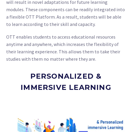
will result in novel adaptations for future learning
modules. These components can be readily integrated into
a flexible OTT Platform. As a result, students will be able
to learn according to their skill and capacity.
OTT enables students to access educational resources
anytime and anywhere, which increases the flexibility of
their learning experience. This allows them to take their
studies with them no matter where they are.
PERSONALIZED &
IMMERSIVE LEARNING