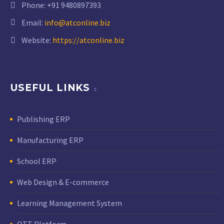
Phone:
+91 9480897393
Email:
info@atconline.biz
Website:
https://atconline.biz
USEFUL LINKS
Publishing ERP
Manufacturing ERP
School ERP
Web Design & E-commerce
Learning Management System
OTT Platform