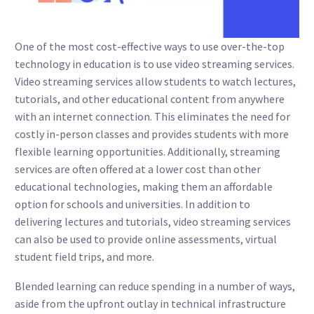
One of the most cost-effective ways to use over-the-top
technology in education is to use video streaming services.
Video streaming services allow students to watch lectures,
tutorials, and other educational content from anywhere
with an internet connection. This eliminates the need for
costly in-person classes and provides students with more
flexible learning opportunities. Additionally, streaming
services are often offered at a lower cost than other
educational technologies, making them an affordable
option for schools and universities. In addition to
delivering lectures and tutorials, video streaming services
can also be used to provide online assessments, virtual
student field trips, and more.
Blended learning can reduce spending in a number of ways,
aside from the upfront outlay in technical infrastructure