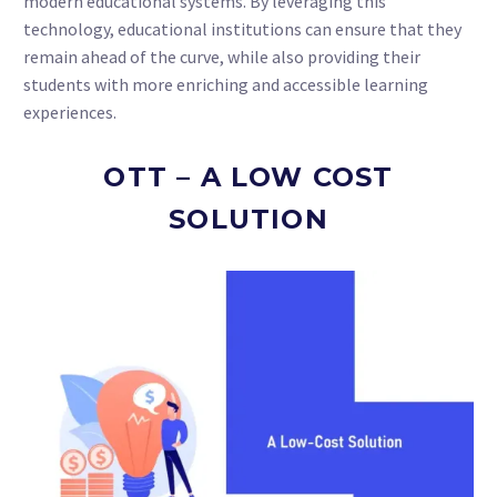
modern educational systems. By leveraging this
technology, educational institutions can ensure that they
remain ahead of the curve, while also providing their
students with more enriching and accessible learning
experiences.
OTT – A LOW COST
SOLUTION