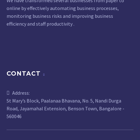
We have transformed several businesses from paper to
online by effectively automating business processes,
monitoring business risks and improving business
efficiency and staff productivity .
CONTACT
Address:
St Mary’s Block, Paalanaa Bhavana, No. 5, Nandi Durga
Road, Jayamahal Extension, Benson Town, Bangalore -
560046