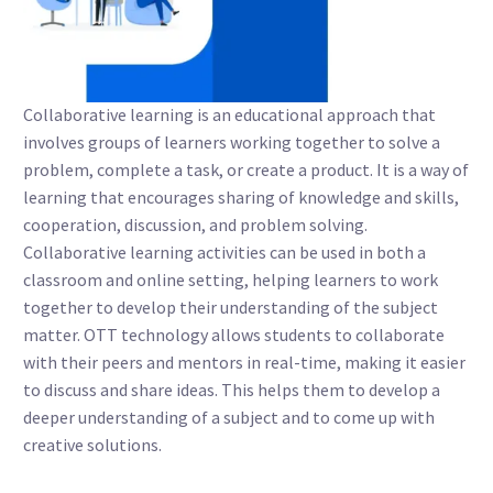
Collaborative learning is an educational approach that
involves groups of learners working together to solve a
problem, complete a task, or create a product. It is a way of
learning that encourages sharing of knowledge and skills,
cooperation, discussion, and problem solving.
Collaborative learning activities can be used in both a
classroom and online setting, helping learners to work
together to develop their understanding of the subject
matter. OTT technology allows students to collaborate
with their peers and mentors in real-time, making it easier
to discuss and share ideas. This helps them to develop a
deeper understanding of a subject and to come up with
creative solutions.