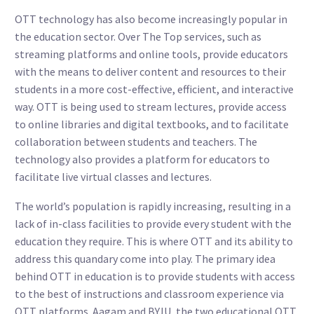
OTT technology has also become increasingly popular in
the education sector. Over The Top services, such as
streaming platforms and online tools, provide educators
with the means to deliver content and resources to their
students in a more cost-effective, efficient, and interactive
way. OTT is being used to stream lectures, provide access
to online libraries and digital textbooks, and to facilitate
collaboration between students and teachers. The
technology also provides a platform for educators to
facilitate live virtual classes and lectures.
The world’s population is rapidly increasing, resulting in a
lack of in-class facilities to provide every student with the
education they require. This is where OTT and its ability to
address this quandary come into play. The primary idea
behind OTT in education is to provide students with access
to the best of instructions and classroom experience via
OTT platforms. Aagam and BYJU, the two educational OTT